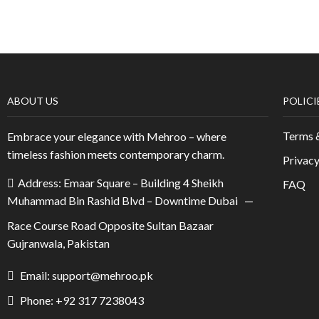
ABOUT US
POLICI
Terms 
Embrace your elegance with Mehroo – where
timeless fashion meets contemporary charm.
Privacy
Address: Emaar Square – Building 4 Sheikh
FAQ
Muhammad Bin Rashid Blvd – Downtime Dubai —
Race Course Road Opposite Sultan Bazaar
Gujranwala, Pakistan
Email: support@mehroo.pk
Phone: +92 317 7238043