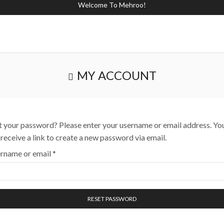
Welcome To Mehroo!
MY ACCOUNT
t your password? Please enter your username or email address. Yo
l receive a link to create a new password via email.
rname or email
*
RESET PASSWORD