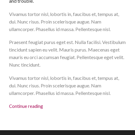
and trouble.
Vivamus tortor nisl, lobortis in, faucibus et, tempus at,
dui. Nunc risus. Proin scelerisque augue. Nam
ullamcorper. Phasellus id massa. Pellentesque nisl.
Praesent feugiat purus eget est. Nulla facilisi. Vestibulum
tincidunt sapien eu velit. Mauris purus. Maecenas eget
mauris eu orci accumsan feugiat. Pellentesque eget velit.
Nunc tincidunt.
Vivamus tortor nisl, lobortis in, faucibus et, tempus at,
dui. Nunc risus. Proin scelerisque augue. Nam
ullamcorper. Phasellus id massa. Pellentesque nisl.
Continue reading