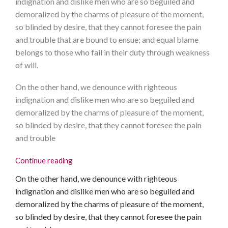
indignation and dislike men who are so beguiled and
demoralized by the charms of pleasure of the moment,
so blinded by desire, that they cannot foresee the pain
and trouble that are bound to ensue; and equal blame
belongs to those who fail in their duty through weakness
of will.
On the other hand, we denounce with righteous
indignation and dislike men who are so beguiled and
demoralized by the charms of pleasure of the moment,
so blinded by desire, that they cannot foresee the pain
and trouble
Continue reading
On the other hand, we denounce with righteous
indignation and dislike men who are so beguiled and
demoralized by the charms of pleasure of the moment,
so blinded by desire, that they cannot foresee the pain