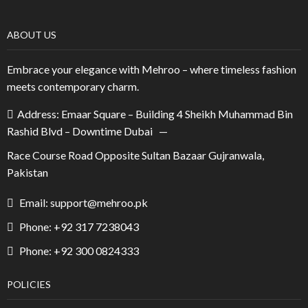
ABOUT US
Embrace your elegance with Mehroo – where timeless fashion
meets contemporary charm.
Address: Emaar Square – Building 4 Sheikh Muhammad Bin
Rashid Blvd – Downtime Dubai —
Race Course Road Opposite Sultan Bazaar Gujranwala,
Pakistan
Email: support@mehroo.pk
Phone: +92 317 7238043
Phone: +92 300 0824333
POLICIES