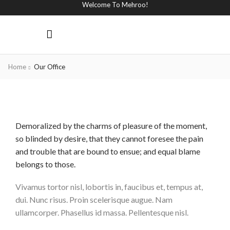
Welcome To Mehroo!
Home
Our Office
Demoralized by the charms of pleasure of the moment,
so blinded by desire, that they cannot foresee the pain
and trouble that are bound to ensue; and equal blame
belongs to those.
Vivamus tortor nisl, lobortis in, faucibus et, tempus at,
dui. Nunc risus. Proin scelerisque augue. Nam
ullamcorper. Phasellus id massa. Pellentesque nisl.