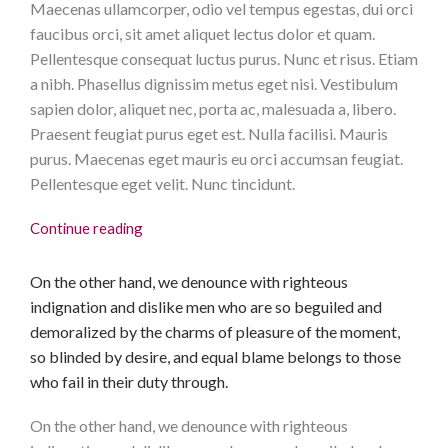
Maecenas ullamcorper, odio vel tempus egestas, dui orci
faucibus orci, sit amet aliquet lectus dolor et quam.
Pellentesque consequat luctus purus. Nunc et risus. Etiam
a nibh. Phasellus dignissim metus eget nisi. Vestibulum
sapien dolor, aliquet nec, porta ac, malesuada a, libero.
Praesent feugiat purus eget est. Nulla facilisi. Mauris
purus. Maecenas eget mauris eu orci accumsan feugiat.
Pellentesque eget velit. Nunc tincidunt.
Continue reading
On the other hand, we denounce with righteous
indignation and dislike men who are so beguiled and
demoralized by the charms of pleasure of the moment,
so blinded by desire, and equal blame belongs to those
who fail in their duty through.
On the other hand, we denounce with righteous