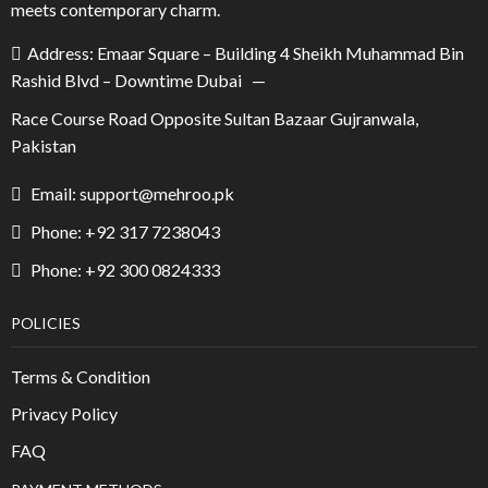
meets contemporary charm.
Address: Emaar Square – Building 4 Sheikh Muhammad Bin
Rashid Blvd – Downtime Dubai —
Race Course Road Opposite Sultan Bazaar Gujranwala,
Pakistan
Email: support@mehroo.pk
Phone: +92 317 7238043
Phone: +92 300 0824333
POLICIES
Terms & Condition
Privacy Policy
FAQ