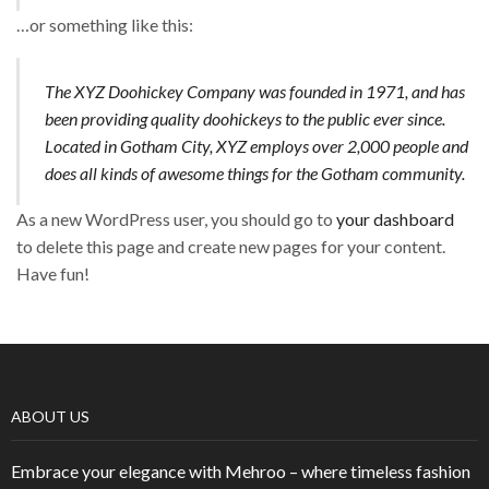
…or something like this:
The XYZ Doohickey Company was founded in 1971, and has
been providing quality doohickeys to the public ever since.
Located in Gotham City, XYZ employs over 2,000 people and
does all kinds of awesome things for the Gotham community.
As a new WordPress user, you should go to
your dashboard
to delete this page and create new pages for your content.
Have fun!
ABOUT US
Embrace your elegance with Mehroo – where timeless fashion