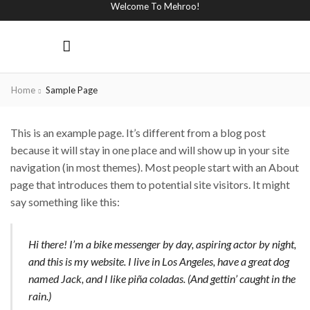
Welcome To Mehroo!
Home
Sample Page
This is an example page. It’s different from a blog post
because it will stay in one place and will show up in your site
navigation (in most themes). Most people start with an About
page that introduces them to potential site visitors. It might
say something like this:
Hi there! I’m a bike messenger by day, aspiring actor by night,
and this is my website. I live in Los Angeles, have a great dog
named Jack, and I like piña coladas. (And gettin’ caught in the
rain.)