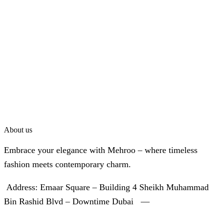
About us
Embrace your elegance with Mehroo – where timeless
fashion meets contemporary charm.
Address: Emaar Square – Building 4 Sheikh Muhammad
Bin Rashid Blvd – Downtime Dubai —