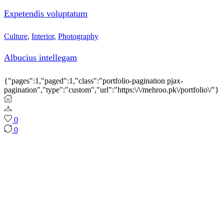
Expetendis voluptatum
Culture
,
Interior
,
Photography
Albucius intellegam
{"pages":1,"paged":1,"class":"portfolio-pagination pjax-
pagination","type":"custom","url":"https:\/\/mehroo.pk\/portfolio\/"}
0
0