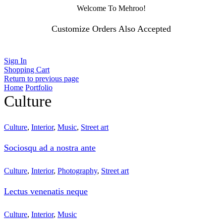
Welcome To Mehroo!
Customize Orders Also Accepted
Sign In
Shopping Cart
Return to previous page
Home
Portfolio
Culture
Culture
,
Interior
,
Music
,
Street art
Sociosqu ad a nostra ante
Culture
,
Interior
,
Photography
,
Street art
Lectus venenatis neque
Culture
,
Interior
,
Music