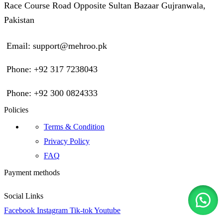
Race Course Road Opposite Sultan Bazaar Gujranwala,
Pakistan
Email: support@mehroo.pk
Phone: +92 317 7238043
Phone: +92 300 0824333
Policies
Terms & Condition
Privacy Policy
FAQ
Payment methods
Social Links
Facebook
Instagram
Tik-tok
Youtube