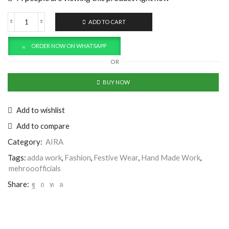
ADD TO CART
ORDER NOW ON WHATSAPP
OR
BUY NOW
Add to wishlist
Add to compare
Category:
AIRA
Tags:
adda work
,
Fashion
,
Festive Wear
,
Hand Made Work
,
mehrooofficials
Share: