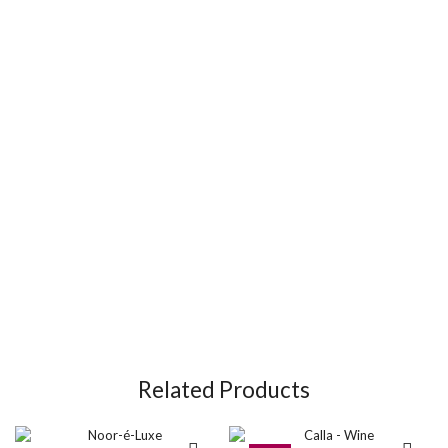
Related Products