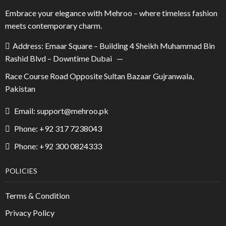
Embrace your elegance with Mehroo – where timeless fashion
meets contemporary charm.
Address: Emaar Square – Building 4 Sheikh Muhammad Bin
Rashid Blvd – Downtime Dubai —
Race Course Road Opposite Sultan Bazaar Gujranwala,
Pakistan
Email: support@mehroo.pk
Phone: +92 317 7238043
Phone: +92 300 0824333
POLICIES
Terms & Condition
Privacy Policy