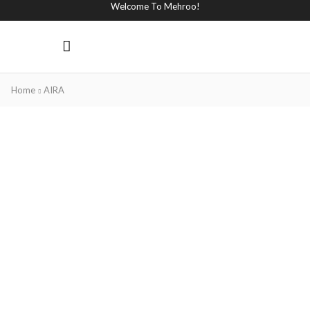
Welcome To Mehroo!
Home
AIRA