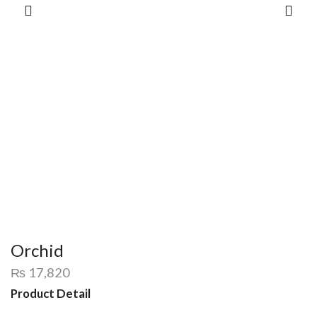
Orchid
₨
17,820
Product Detail