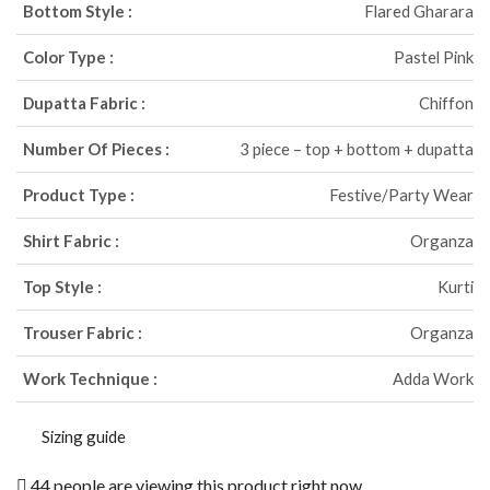
Bottom Style :
Flared Gharara
Color Type :
Pastel Pink
Dupatta Fabric :
Chiffon
Number Of Pieces :
3 piece – top + bottom + dupatta
Product Type :
Festive/Party Wear
Shirt Fabric :
Organza
Top Style :
Kurti
Trouser Fabric :
Organza
Work Technique :
Adda Work
Sizing guide
44 people are viewing this product right now