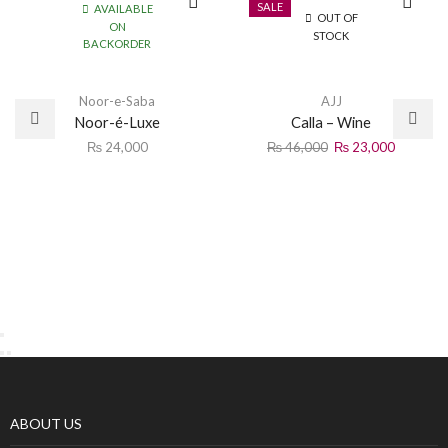
SALE
AVAILABLE
OUT OF
ON
STOCK
BACKORDER
Noor-e-Saba
AJJ
Noor-é-Luxe
Calla – Wine
₨
24,000
₨
46,000
₨
23,000
ABOUT US