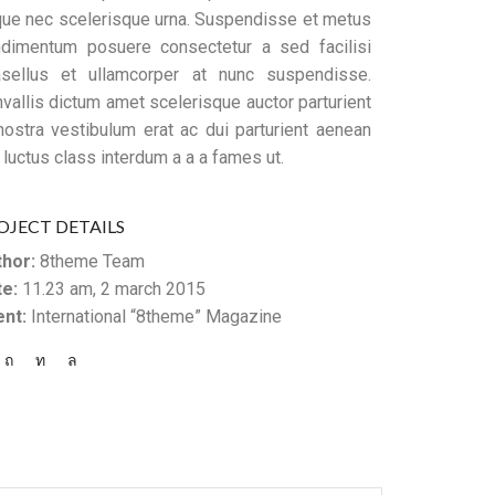
ue nec scelerisque urna. Suspendisse et metus
dimentum posuere consectetur a sed facilisi
sellus et ullamcorper at nunc suspendisse.
vallis dictum amet scelerisque auctor parturient
nostra vestibulum erat ac dui parturient aenean
 luctus class interdum a a a fames ut.
OJECT DETAILS
hor:
8theme Team
e:
11.23 am, 2 march 2015
ent:
International “8theme” Magazine