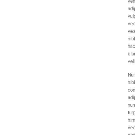
ven
adi
vu
ve
ves
nib
ha
bla
vel
Nun
nib
co
adi
nun
tur
hi
ve