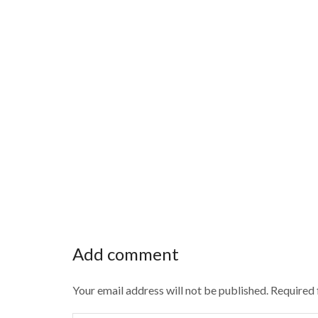
Add comment
Your email address will not be published. Required