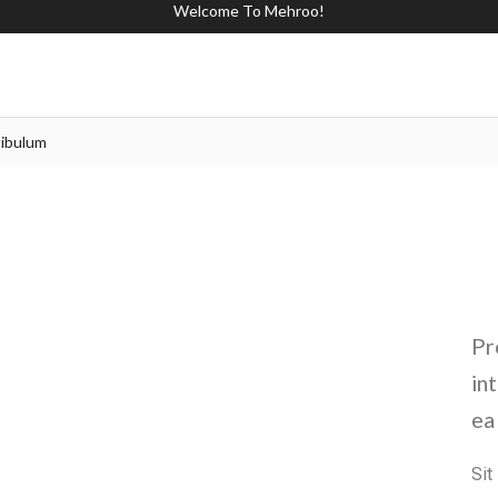
Welcome To Mehroo!
ibulum
Pr
in
ea
Si