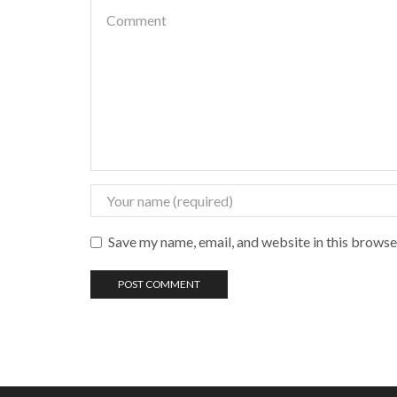
Save my name, email, and website in this browse