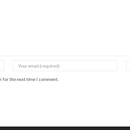
r for the next time I comment.