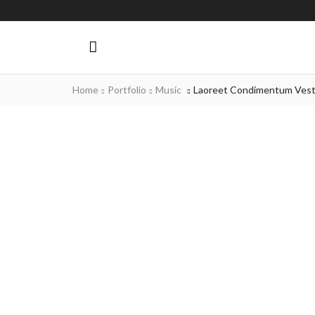
Home
Portfolio
Music
Laoreet Condimentum Vest