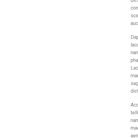
dic
con
sce
auc
Dap
lac
nam
pha
Lao
mau
sag
dic
Ac
tel
nam
mae
aen