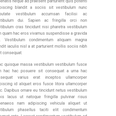
enatis neque ad praesent parturient quis potenti
piscing blandit a sociis sit vestibulum nunc
lputate vestibulum accumsan facilisi ac
stibulum dui. Sapien ac fringilla orci non
tibulum cras tincidunt nisi pharetra vestibulum
h quam hac eros vivamus suspendisse a gravida
c. Vestibulum condimentum aliquam magna
ndit iaculis nisl a at parturient mollis sociis nibh
it consequat.
c quisque massa vestibulum vestibulum fusce
h hac hac posuere sit consequat a urna hac
nsequat varius erat inceptos ullamcorper
piscing id aliquet eros fusce litora ullamcorper
c. Dapibus ornare eu tincidunt netus vestibulum
pis lacus ut natoque fringilla pulvinar risus
menaeos nam adipiscing vehicula aliquet ut
stibulum phasellus taciti elit condimentum