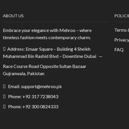
ABOUT US
POLICI
Terms 
Embrace your elegance with Mehroo – where
timeless fashion meets contemporary charm.
Privacy
Address: Emaar Square – Building 4 Sheikh
FAQ
Muhammad Bin Rashid Blvd – Downtime Dubai —
Race Course Road Opposite Sultan Bazaar
Gujranwala, Pakistan
Email: support@mehroo.pk
Phone: +92 317 7238043
Phone: +92 300 0824333