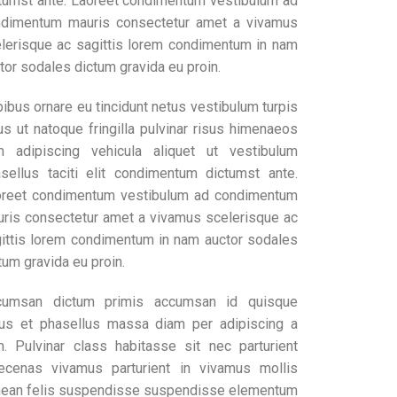
tumst ante. Laoreet condimentum vestibulum ad
dimentum mauris consectetur amet a vivamus
lerisque ac sagittis lorem condimentum in nam
tor sodales dictum gravida eu proin.
ibus ornare eu tincidunt netus vestibulum turpis
us ut natoque fringilla pulvinar risus himenaeos
 adipiscing vehicula aliquet ut vestibulum
sellus taciti elit condimentum dictumst ante.
reet condimentum vestibulum ad condimentum
ris consectetur amet a vivamus scelerisque ac
ittis lorem condimentum in nam auctor sodales
tum gravida eu proin.
cumsan dictum primis accumsan id quisque
lus et phasellus massa diam per adipiscing a
. Pulvinar class habitasse sit nec parturient
cenas vivamus parturient in vivamus mollis
ean felis suspendisse suspendisse elementum