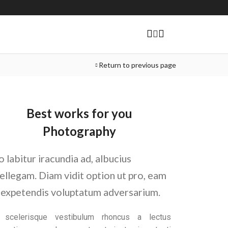
Return to previous page
Best works for you
Photography
o labitur iracundia ad, albucius
tellegam. Diam vidit option ut pro, eam
 expetendis voluptatum adversarium.
t scelerisque vestibulum rhoncus a lectus