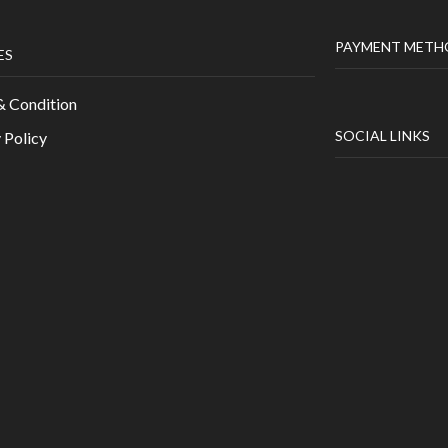
PAYMENT METH
ES
& Condition
SOCIAL LINKS
 Policy