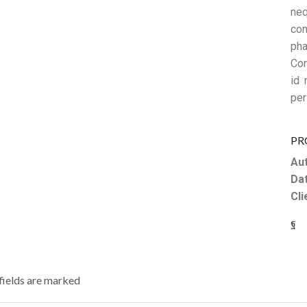
neq
con
pha
Con
id 
per
PR
Aut
Dat
Cli
 fields are marked